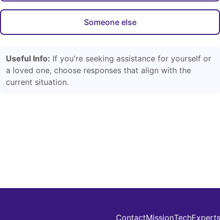
Someone else
Useful Info:
If you're seeking assistance for yourself or
a loved one, choose responses that align with the
current situation.
Contact
Mission
Tech
Expert