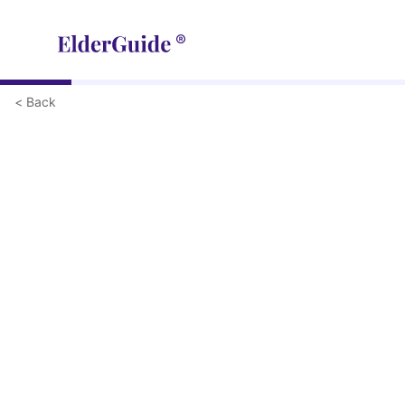
< Back