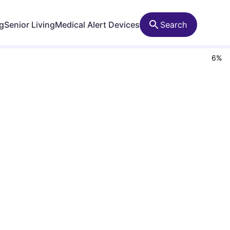
ng
Senior Living
Medical Alert Devices
Search
6
%