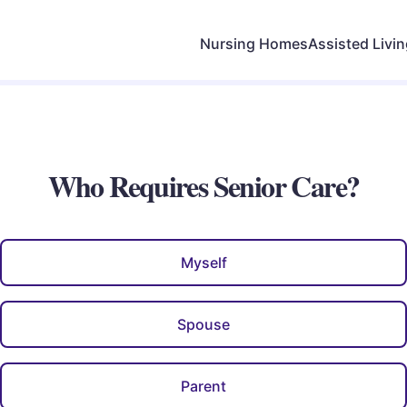
Nursing Homes
Assisted Livi
Who Requires Senior Care?
Myself
Spouse
Parent