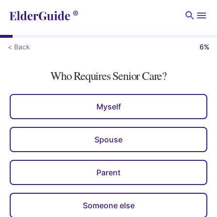
Men
< Back
6
%
Who Requires Senior Care?
Myself
Spouse
Parent
Someone else