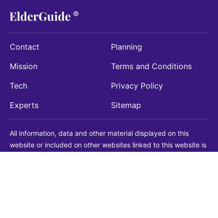
Contact
Planning
Mission
Terms and Conditions
Tech
Privacy Policy
Experts
Sitemap
All information, data and other material displayed on this
website or included on other websites linked to this website is
being provided for informational purposes only. This is not a
substitute for medical, legal, financial or other professional
advice. You should always consult with a qualified
professional before making any decision with medical, legal or
financial consequences. You should never disregard qualified
professional advice based on information found on our