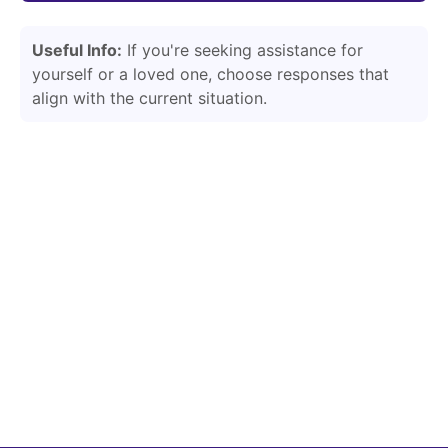
Useful Info:
If you're seeking assistance for
yourself or a loved one, choose responses that
align with the current situation.