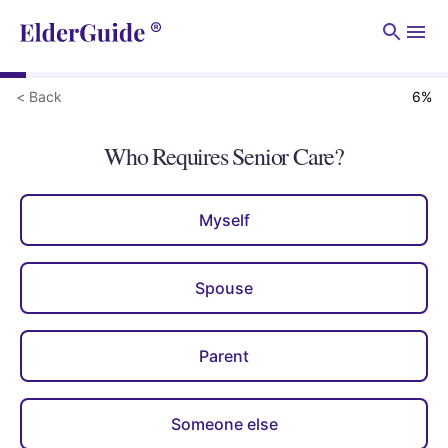
Men
< Back
6
%
Who Requires Senior Care?
Myself
Spouse
Parent
Someone else