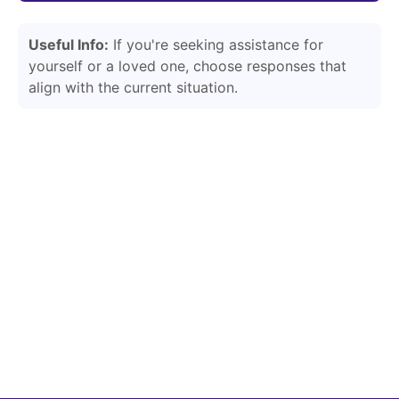
Useful Info:
If you're seeking assistance for
yourself or a loved one, choose responses that
align with the current situation.