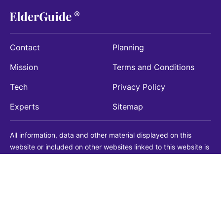
Contact
Planning
Mission
Terms and Conditions
Tech
Privacy Policy
Experts
Sitemap
All information, data and other material displayed on this
website or included on other websites linked to this website is
being provided for informational purposes only. This is not a
substitute for medical, legal, financial or other professional
advice. You should always consult with a qualified
professional before making any decision with medical, legal or
financial consequences. You should never disregard qualified
professional advice based on information found on our