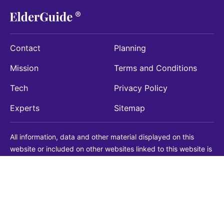
Contact
Planning
Mission
Terms and Conditions
Tech
Privacy Policy
Experts
Sitemap
All information, data and other material displayed on this
website or included on other websites linked to this website is
being provided for informational purposes only. This is not a
substitute for medical, legal, financial or other professional
advice. You should always consult with a qualified
professional before making any decision with medical, legal or
financial consequences. You should never disregard qualified
professional advice based on information found on our