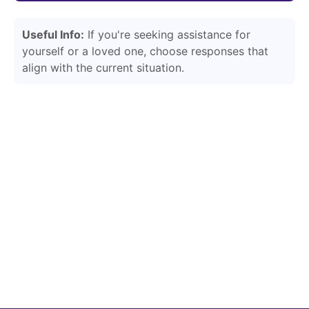
Useful Info:
If you're seeking assistance for
yourself or a loved one, choose responses that
align with the current situation.