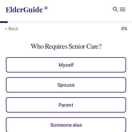
Men
< Back
6
%
Who Requires Senior Care?
Myself
Spouse
Parent
Someone else