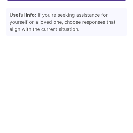
Useful Info:
If you're seeking assistance for
yourself or a loved one, choose responses that
align with the current situation.