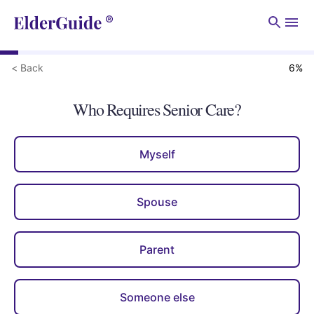
Men
< Back
6
%
Who Requires Senior Care?
Myself
Spouse
Parent
Someone else