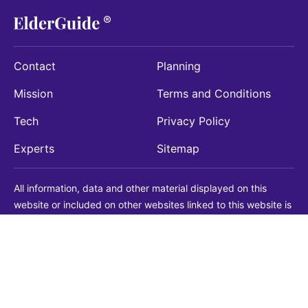
Contact
Planning
Mission
Terms and Conditions
Tech
Privacy Policy
Experts
Sitemap
All information, data and other material displayed on this
website or included on other websites linked to this website is
being provided for informational purposes only. This is not a
substitute for medical, legal, financial or other professional
advice. You should always consult with a qualified
professional before making any decision with medical, legal or
financial consequences. You should never disregard qualified
professional advice based on information found on our