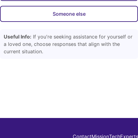
Someone else
Useful Info:
If you're seeking assistance for yourself or
a loved one, choose responses that align with the
current situation.
Contact
Mission
Tech
Expert