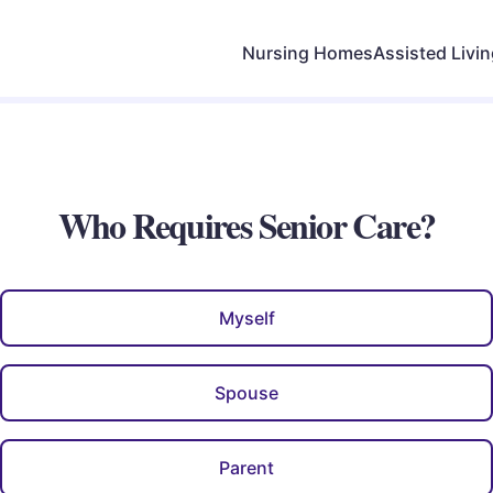
Nursing Homes
Assisted Livi
Who Requires Senior Care?
Myself
Spouse
Parent