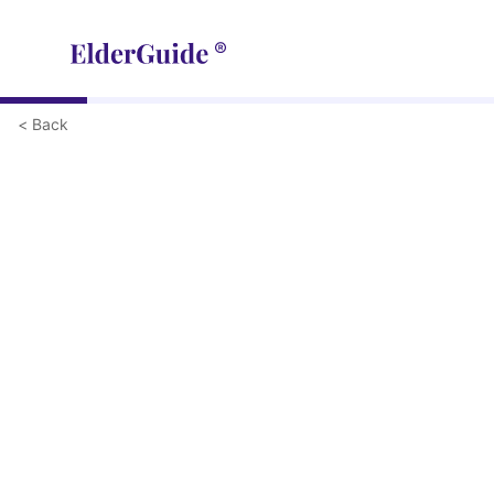
< Back