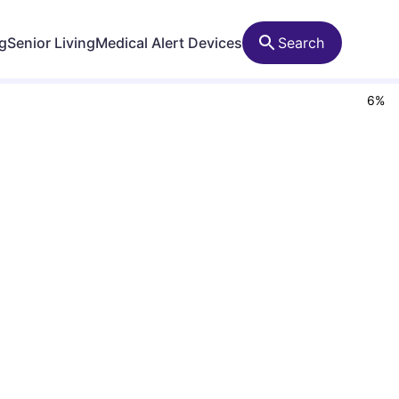
ng
Senior Living
Medical Alert Devices
Search
6
%