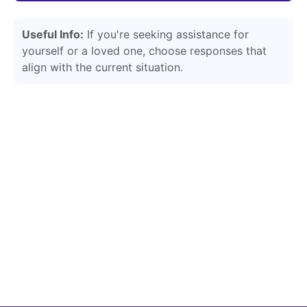
Useful Info:
If you're seeking assistance for
yourself or a loved one, choose responses that
align with the current situation.