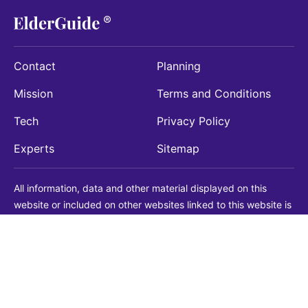
Contact
Planning
Mission
Terms and Conditions
Tech
Privacy Policy
Experts
Sitemap
All information, data and other material displayed on this
website or included on other websites linked to this website is
being provided for informational purposes only. This is not a
substitute for medical, legal, financial or other professional
advice. You should always consult with a qualified
professional before making any decision with medical, legal or
financial consequences. You should never disregard qualified
professional advice based on information found on our