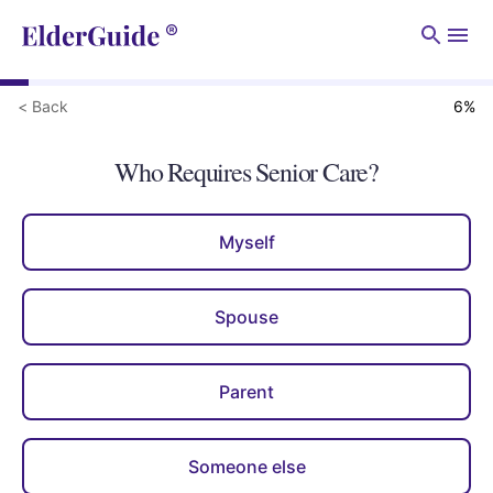
Men
< Back
6
%
Who Requires Senior Care?
Myself
Spouse
Parent
Someone else