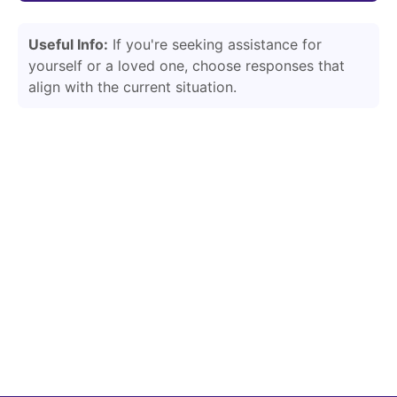
Useful Info:
If you're seeking assistance for
yourself or a loved one, choose responses that
align with the current situation.