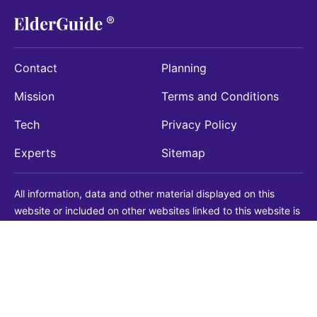
Contact
Planning
Mission
Terms and Conditions
Tech
Privacy Policy
Experts
Sitemap
All information, data and other material displayed on this
website or included on other websites linked to this website is
being provided for informational purposes only. This is not a
substitute for medical, legal, financial or other professional
advice. You should always consult with a qualified
professional before making any decision with medical, legal or
financial consequences. You should never disregard qualified
professional advice based on information found on our