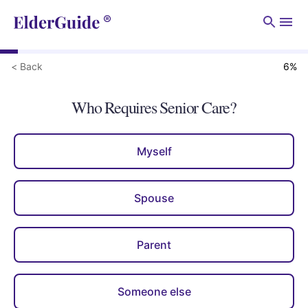
Men
< Back
6
%
Who Requires Senior Care?
Myself
Spouse
Parent
Someone else