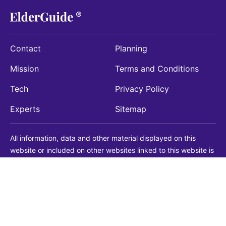
Contact
Planning
Mission
Terms and Conditions
Tech
Privacy Policy
Experts
Sitemap
All information, data and other material displayed on this
website or included on other websites linked to this website is
being provided for informational purposes only. This is not a
substitute for medical, legal, financial or other professional
advice. You should always consult with a qualified
professional before making any decision with medical, legal or
financial consequences. You should never disregard qualified
professional advice based on information found on our