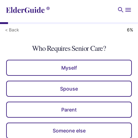
Men
< Back
6
%
Who Requires Senior Care?
Myself
Spouse
Parent
Someone else