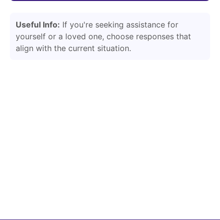
Useful Info:
If you're seeking assistance for
yourself or a loved one, choose responses that
align with the current situation.