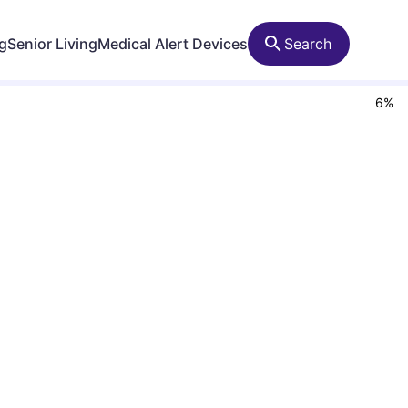
ng
Senior Living
Medical Alert Devices
Search
6
%