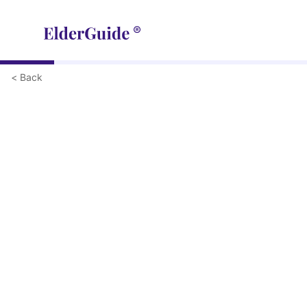
< Back