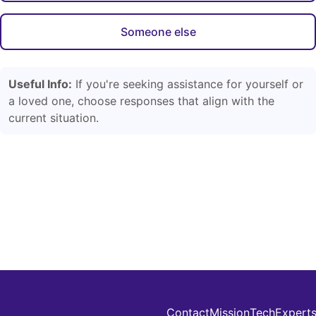
Someone else
Useful Info:
If you're seeking assistance for yourself or
a loved one, choose responses that align with the
current situation.
Contact
Mission
Tech
Expert