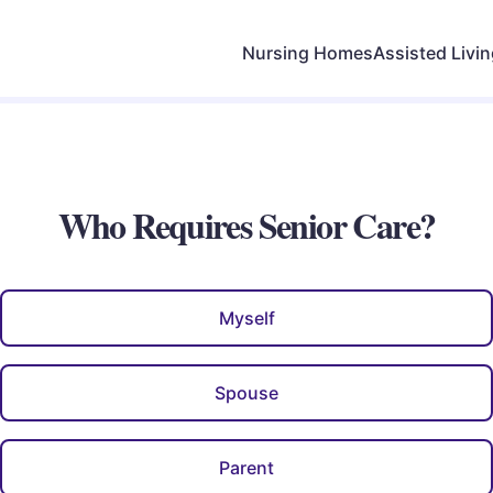
Nursing Homes
Assisted Livi
Who Requires Senior Care?
Myself
Spouse
Parent