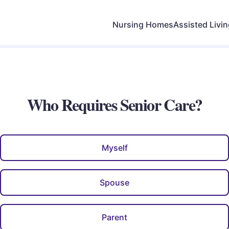
Nursing Homes
Assisted Livi
Who Requires Senior Care?
Myself
Spouse
Parent