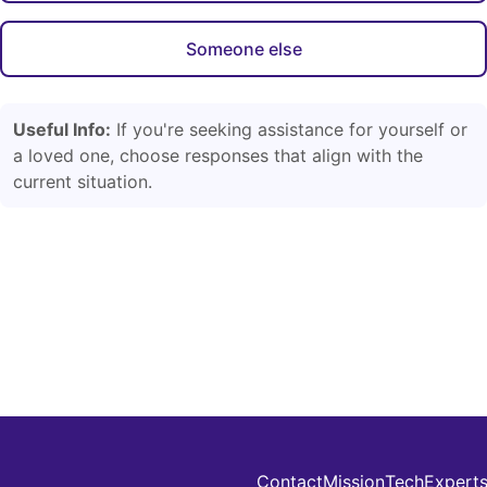
Someone else
Useful Info:
If you're seeking assistance for yourself or
a loved one, choose responses that align with the
current situation.
Contact
Mission
Tech
Expert