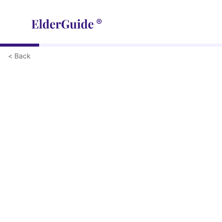
< Back