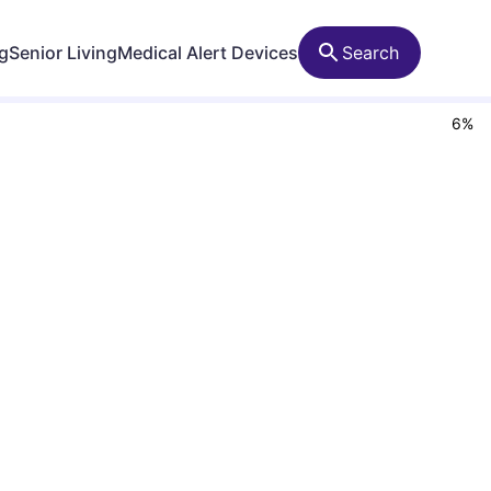
ng
Senior Living
Medical Alert Devices
Search
6
%