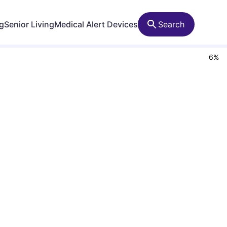
ng
Senior Living
Medical Alert Devices
Search
6
%