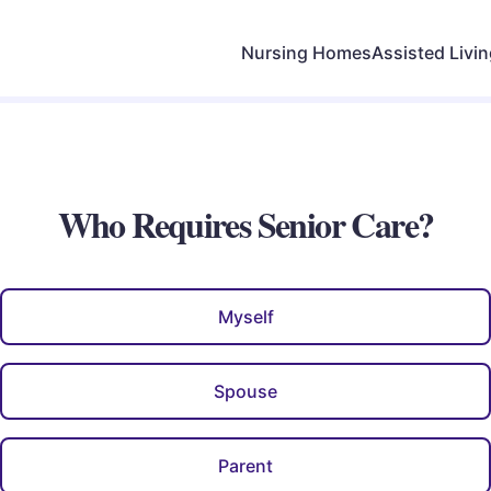
Nursing Homes
Assisted Livi
Who Requires Senior Care?
Myself
Spouse
Parent