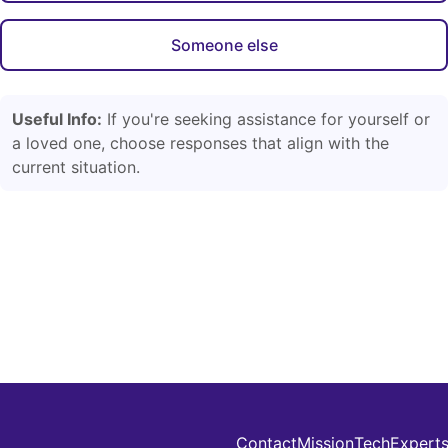
Someone else
Useful Info:
If you're seeking assistance for yourself or
a loved one, choose responses that align with the
current situation.
Contact
Mission
Tech
Expert