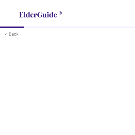
< Back