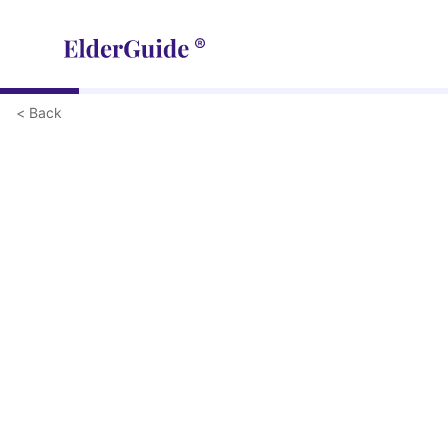
< Back