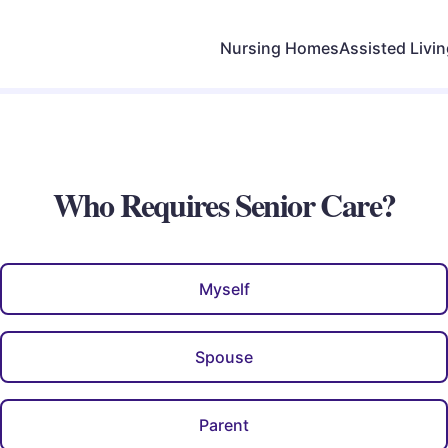
Nursing Homes
Assisted Livi
Who Requires Senior Care?
Myself
Spouse
Parent