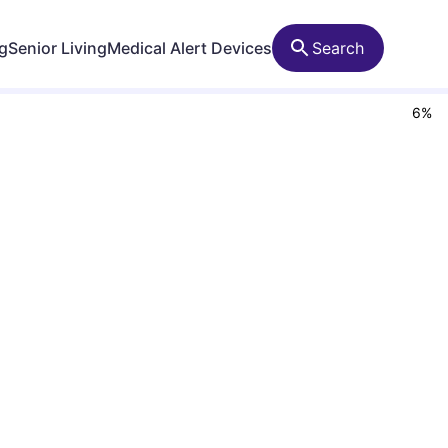
ng
Senior Living
Medical Alert Devices
Search
6
%