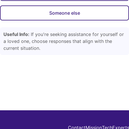
Someone else
Useful Info:
If you're seeking assistance for yourself or
a loved one, choose responses that align with the
current situation.
Contact
Mission
Tech
Expert