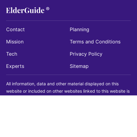
Contact
Planning
Mission
Terms and Conditions
Tech
Privacy Policy
Experts
Sitemap
All information, data and other material displayed on this
website or included on other websites linked to this website is
being provided for informational purposes only. This is not a
substitute for medical, legal, financial or other professional
advice. You should always consult with a qualified
professional before making any decision with medical, legal or
financial consequences. You should never disregard qualified
professional advice based on information found on our