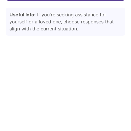
Useful Info:
If you're seeking assistance for
yourself or a loved one, choose responses that
align with the current situation.