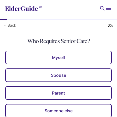
Men
< Back
6
%
Who Requires Senior Care?
Myself
Spouse
Parent
Someone else