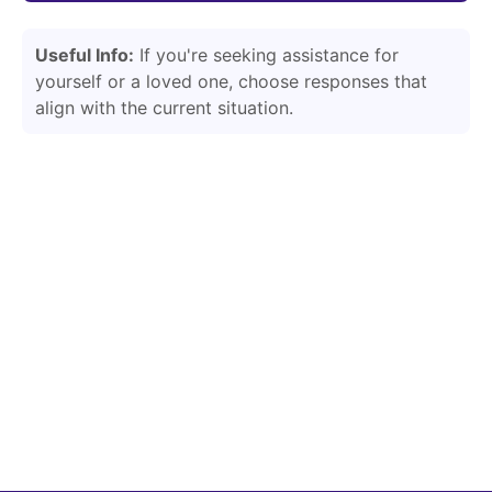
Useful Info:
If you're seeking assistance for
yourself or a loved one, choose responses that
align with the current situation.