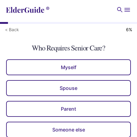
Men
< Back
6
%
Who Requires Senior Care?
Myself
Spouse
Parent
Someone else