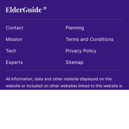
Contact
Planning
Mission
Terms and Conditions
Tech
Privacy Policy
Experts
Sitemap
All information, data and other material displayed on this
website or included on other websites linked to this website is
being provided for informational purposes only. This is not a
substitute for medical, legal, financial or other professional
advice. You should always consult with a qualified
professional before making any decision with medical, legal or
financial consequences. You should never disregard qualified
professional advice based on information found on our