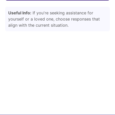
Useful Info:
If you're seeking assistance for
yourself or a loved one, choose responses that
align with the current situation.