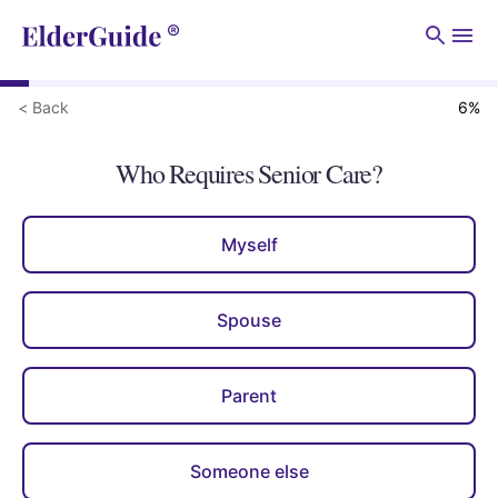
Men
< Back
6
%
Who Requires Senior Care?
Myself
Spouse
Parent
Someone else