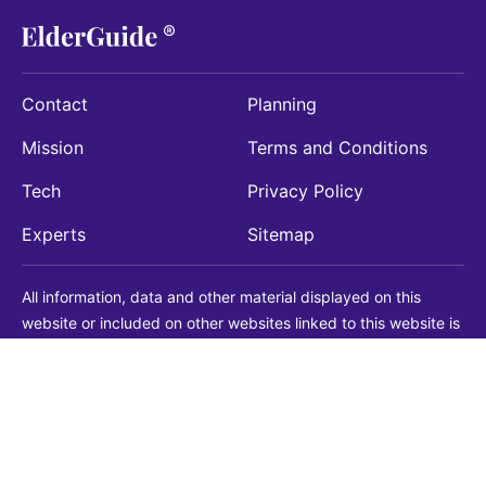
Contact
Planning
Mission
Terms and Conditions
Tech
Privacy Policy
Experts
Sitemap
All information, data and other material displayed on this
website or included on other websites linked to this website is
being provided for informational purposes only. This is not a
substitute for medical, legal, financial or other professional
advice. You should always consult with a qualified
professional before making any decision with medical, legal or
financial consequences. You should never disregard qualified
professional advice based on information found on our