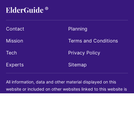
Contact
Planning
Mission
Terms and Conditions
Tech
Privacy Policy
Experts
Sitemap
All information, data and other material displayed on this
website or included on other websites linked to this website is
being provided for informational purposes only. This is not a
substitute for medical, legal, financial or other professional
advice. You should always consult with a qualified
professional before making any decision with medical, legal or
financial consequences. You should never disregard qualified
professional advice based on information found on our