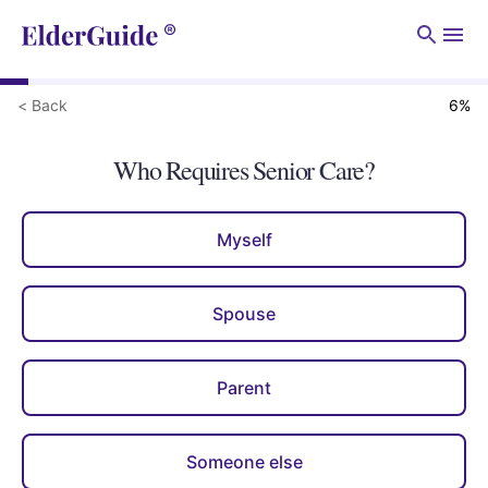
Men
< Back
6
%
Who Requires Senior Care?
Myself
Spouse
Parent
Someone else