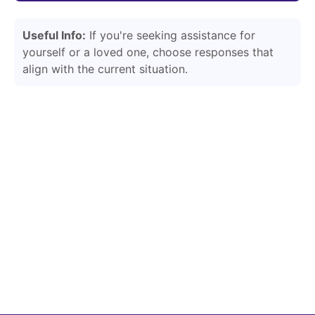
Useful Info:
If you're seeking assistance for
yourself or a loved one, choose responses that
align with the current situation.