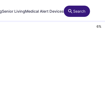
ng
Senior Living
Medical Alert Devices
Search
6
%