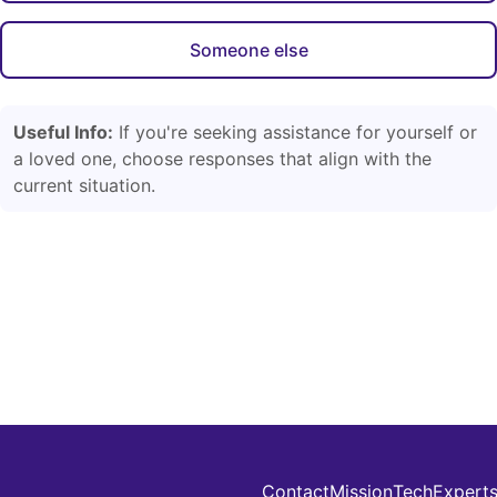
Someone else
Useful Info:
If you're seeking assistance for yourself or
a loved one, choose responses that align with the
current situation.
Contact
Mission
Tech
Expert