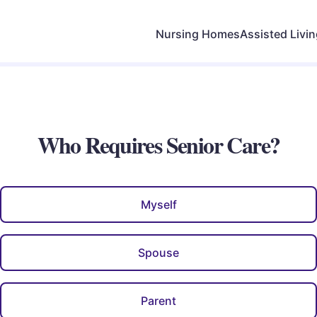
Nursing Homes
Assisted Livi
Who Requires Senior Care?
Myself
Spouse
Parent