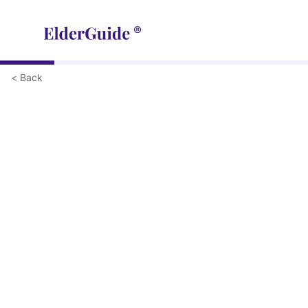
< Back