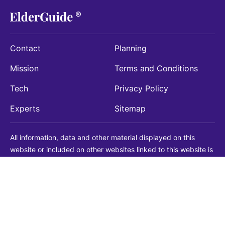
Contact
Planning
Mission
Terms and Conditions
Tech
Privacy Policy
Experts
Sitemap
All information, data and other material displayed on this
website or included on other websites linked to this website is
being provided for informational purposes only. This is not a
substitute for medical, legal, financial or other professional
advice. You should always consult with a qualified
professional before making any decision with medical, legal or
financial consequences. You should never disregard qualified
professional advice based on information found on our