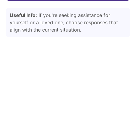
Useful Info:
If you're seeking assistance for
yourself or a loved one, choose responses that
align with the current situation.