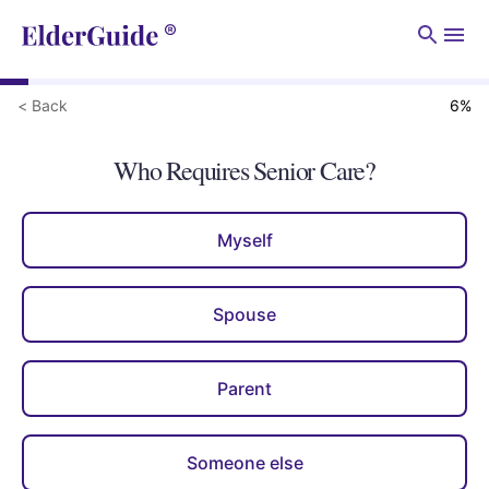
Men
< Back
6
%
Who Requires Senior Care?
Myself
Spouse
Parent
Someone else