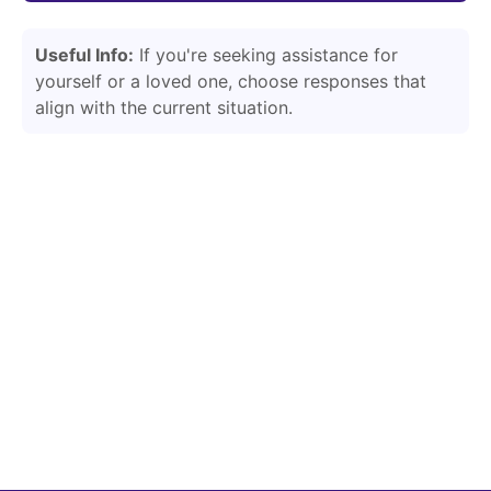
Useful Info:
If you're seeking assistance for
yourself or a loved one, choose responses that
align with the current situation.