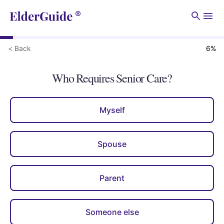
Men
< Back
6
%
Who Requires Senior Care?
Myself
Spouse
Parent
Someone else