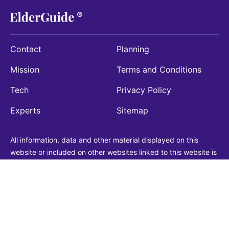
Contact
Planning
Mission
Terms and Conditions
Tech
Privacy Policy
Experts
Sitemap
All information, data and other material displayed on this
website or included on other websites linked to this website is
being provided for informational purposes only. This is not a
substitute for medical, legal, financial or other professional
advice. You should always consult with a qualified
professional before making any decision with medical, legal or
financial consequences. You should never disregard qualified
professional advice based on information found on our